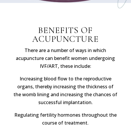
BENEFITS OF
ACUPUNCTURE
There are a number of ways in which
acupuncture can benefit women undergoing
IVF/ART, these include:
Increasing blood flow to the reproductive
organs, thereby increasing the thickness of
the womb lining and increasing the chances of
successful implantation.
Regulating fertility hormones throughout the
course of treatment.