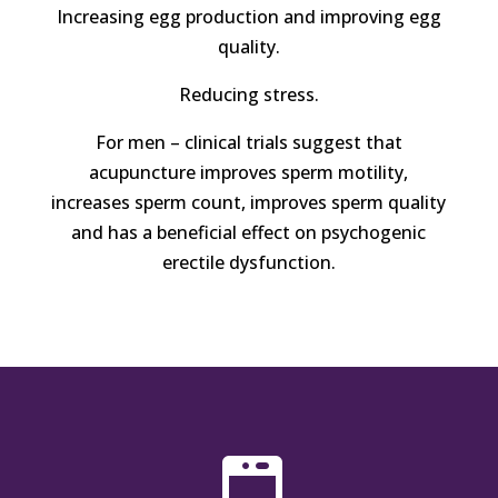
Increasing egg production and improving egg
quality.
Reducing stress.
For men – clinical trials suggest that
acupuncture improves sperm motility,
increases sperm count, improves sperm quality
and has a beneficial effect on psychogenic
erectile dysfunction.