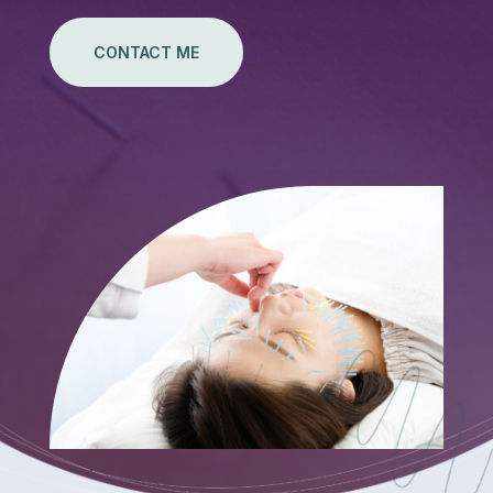
CONTACT ME