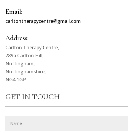
Email:
carltontherapycentre@gmail.com
Address:
Carlton Therapy Centre,
289a Carlton Hill,
Nottingham,
Nottinghamshire,
NG4 1GP
GET IN TOUCH