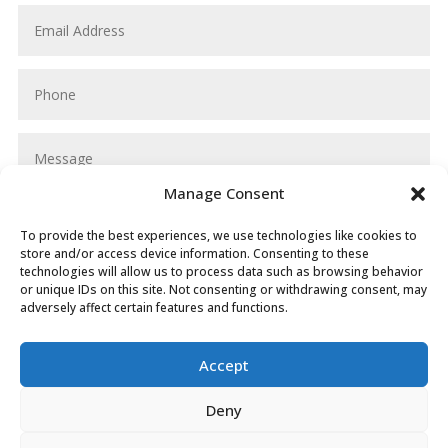
Manage Consent
To provide the best experiences, we use technologies like cookies to
store and/or access device information. Consenting to these
technologies will allow us to process data such as browsing behavior
or unique IDs on this site. Not consenting or withdrawing consent, may
adversely affect certain features and functions.
SUBMIT
Accept
Deny