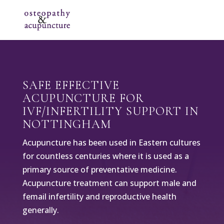
SAFE EFFECTIVE
ACUPUNCTURE FOR
IVF/INFERTILITY SUPPORT IN
NOTTINGHAM
Acupuncture has been used in Eastern cultures
for countless centuries where it is used as a
primary source of preventative medicine.
Acupuncture treatment can support male and
femail infertility and reproductive health
generally.