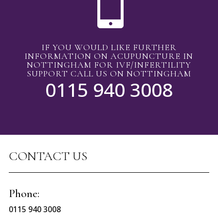

IF YOU WOULD LIKE FURTHER
INFORMATION ON ACUPUNCTURE IN
NOTTINGHAM FOR IVF/INFERTILITY
SUPPORT CALL US ON NOTTINGHAM
0115 940 3008
CONTACT US
Phone:
0115 940 3008